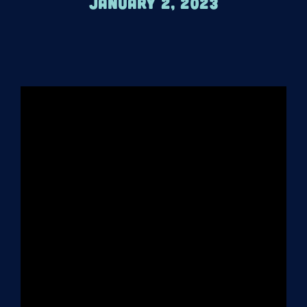
January 2, 2023