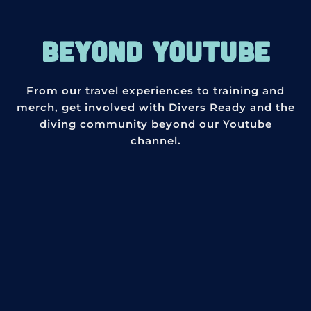
BEYOND YOUTUBE
From our travel experiences to training and
merch, get involved with Divers Ready and the
diving community beyond our Youtube
channel.