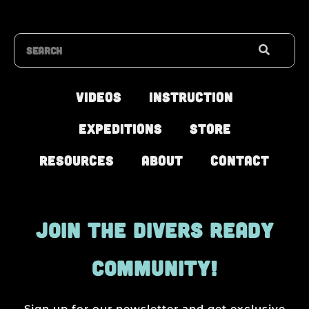
Search
Videos
Instruction
Expeditions
Store
Resources
About
Contact
JOIN THE DIVERS READY
COMMUNITY!
Sign up for our newsletter and get exclusive