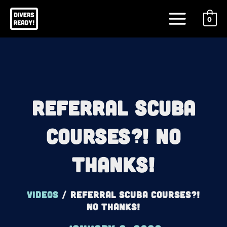
Skip
Main
to
0
Menu
content
Referral Scuba
Courses?! No
Thanks!
Videos
/
Referral Scuba Courses?!
No Thanks!