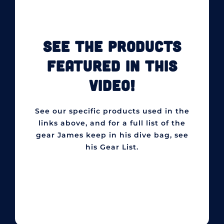
SEE THE PRODUCTS
FEATURED IN THIS
VIDEO!
See our specific products used in the
links above, and for a full list of the
gear James keep in his dive bag, see
his Gear List.