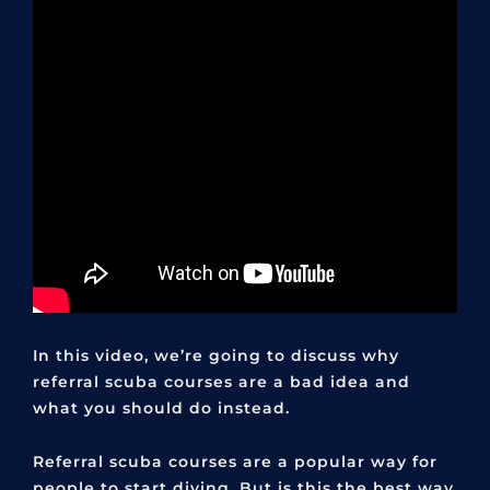
In this video, we’re going to discuss why
referral scuba courses are a bad idea and
what you should do instead.
Referral scuba courses are a popular way for
people to start diving. But is this the best way