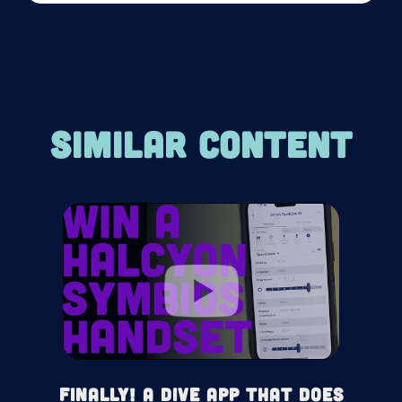
SIMILAR CONTENT
Finally! A Dive App That Does