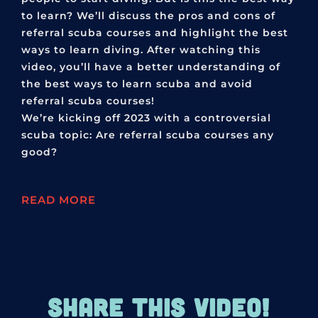
to learn? We’ll discuss the pros and cons of
referral scuba courses and highlight the best
ways to learn diving. After watching this
video, you’ll have a better understanding of
the best ways to learn scuba and avoid
referral scuba courses!
We’re kicking off 2023 with a controversial
scuba topic: Are referral scuba courses any
good?
READ MORE
SHARE THIS VIDEO!