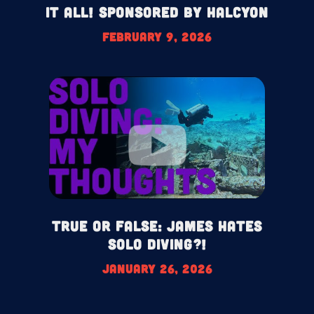
It All! Sponsored by Halcyon
February 9, 2026
True or False: James HATES
Solo Diving?!
January 26, 2026