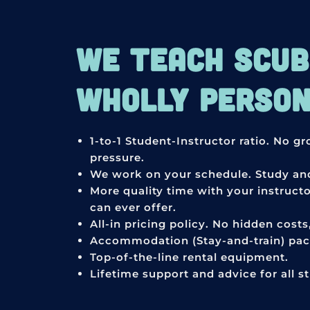
WE TEACH SCUBA
WHOLLY PERSONA
1-to-1 Student-Instructor ratio. No g
pressure.
We work on your schedule. Study and
More quality time with your instruct
can ever offer.
All-in pricing policy. No hidden cost
Accommodation (Stay-and-train) pack
Top-of-the-line rental equipment.
Lifetime support and advice for all s