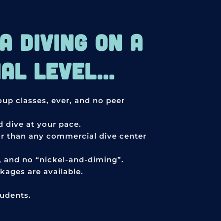
 DIVING ON A
L LEVEL...
roup classes, ever, and no peer
 dive at your pace.
or than any commercial dive center
s, and no “nickel-and-diming”.
ages are available.
tudents.