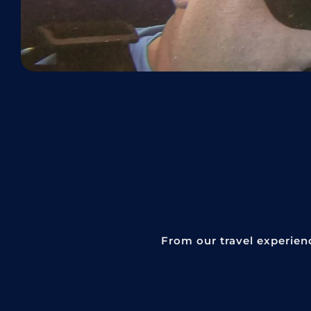
From our travel experien