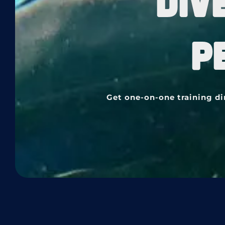
DIV
P
Get one-on-one training di