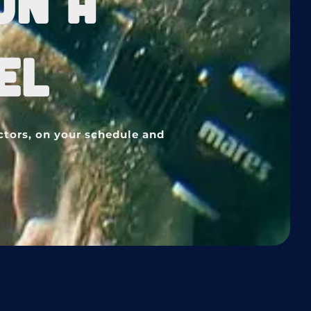
ON A
EL
ctors, on your schedule and