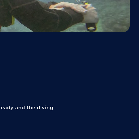
Ready and the diving