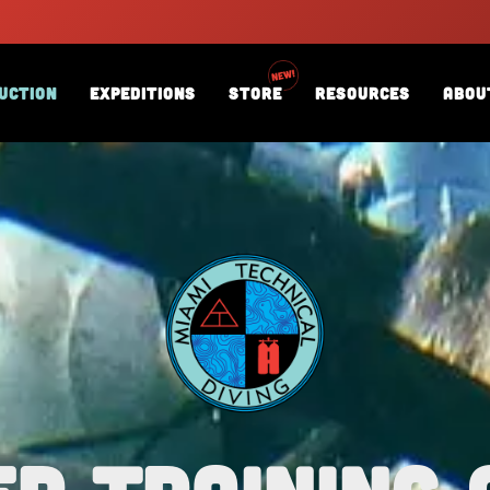
uction
Expeditions
Store
Resources
Abou