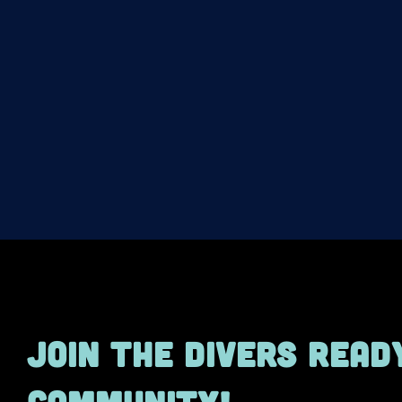
JOIN THE DIVERS READ