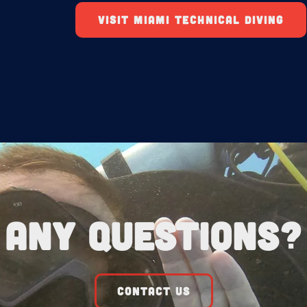
VISIT MIAMI TECHNICAL DIVING
Any Questions?
CONTACT US