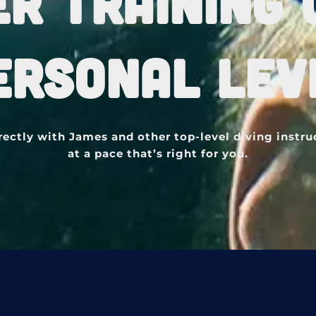
ER TRAINING 
ERSONAL LEV
rectly with James and other top-level diving instru
at a pace that’s right for you.