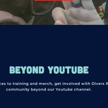
BEYOND YOUTUBE
ces to training and merch, get involved with Divers 
community beyond our Youtube channel.