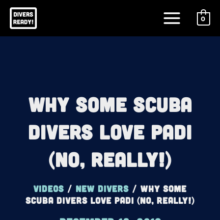
Skip
Main
to
0
Menu
content
Why Some Scuba
Divers LOVE PADI
(No, Really!)
Videos
/
New Divers
/
Why Some
Scuba Divers LOVE PADI (No, Really!)