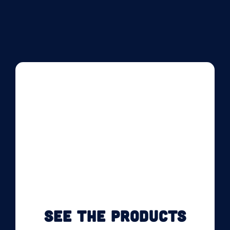
SEE THE PRODUCTS