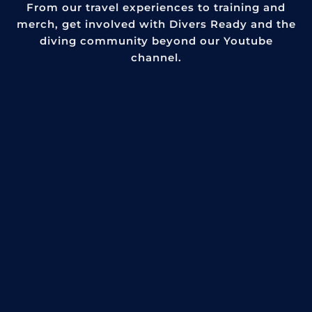
From our travel experiences to training and
merch, get involved with Divers Ready and the
diving community beyond our Youtube
channel.