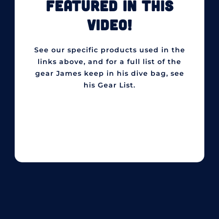
FEATURED IN THIS
VIDEO!
See our specific products used in the
links above, and for a full list of the
gear James keep in his dive bag, see
his Gear List.