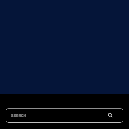
Search