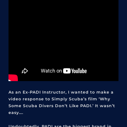
As an Ex-PADI Instructor, I wanted to make a
video response to Simply Scuba’s film ‘Why
Some Scuba Divers Don’t Like PADI.’ It wasn’t
easy….
Undoubtedly, PADI are the biggest brand in