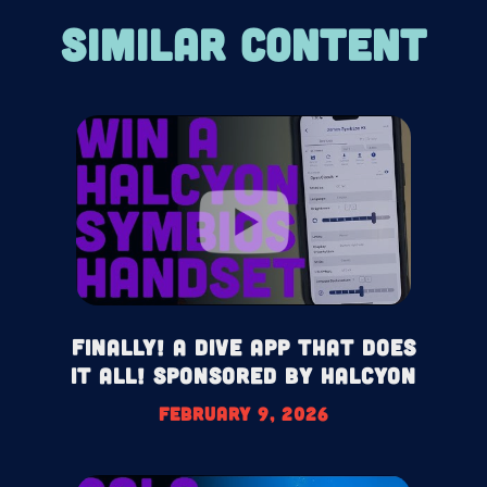
SIMILAR CONTENT
Finally! A Dive App That Does
It All! Sponsored by Halcyon
February 9, 2026