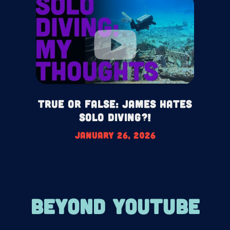
True or False: James HATES
Solo Diving?!
January 26, 2026
BEYOND YOUTUBE