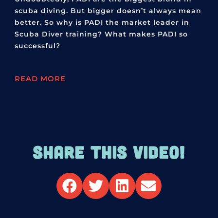
scuba diving. But bigger doesn’t always mean
better. So why is PADI the market leader in
Scuba Diver training? What makes PADI so
successful?
READ MORE
SHARE THIS VIDEO!