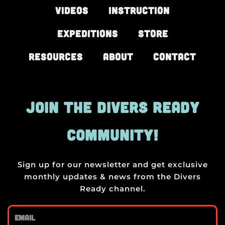
Videos
Instruction
Expeditions
Store
Resources
About
Contact
JOIN THE DIVERS READY
COMMUNITY!
Sign up for our newsletter and get exclusive
monthly updates & news from the Divers
Ready channel.
Email