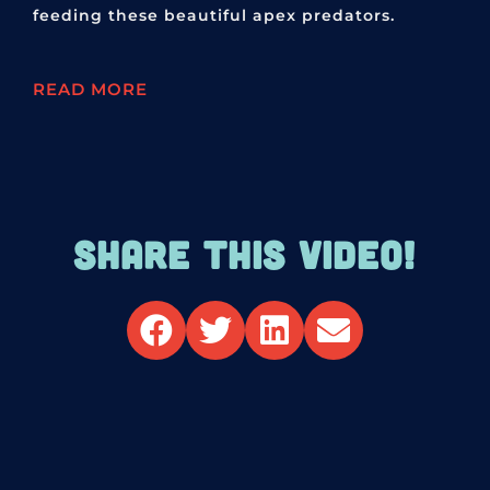
feeding these beautiful apex predators.
READ MORE
SHARE THIS VIDEO!