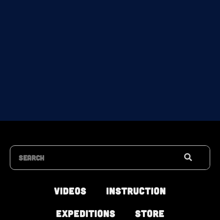
Search
Videos
Instruction
Expeditions
Store