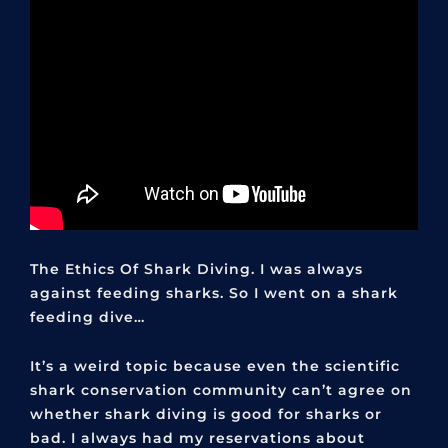
The Ethics Of Shark Diving. I was always
against feeding sharks. So I went on a shark
feeding dive…
It’s a weird topic because even the scientific
shark conservation community can’t agree on
whether shark diving is good for sharks or
bad. I always had my reservations about