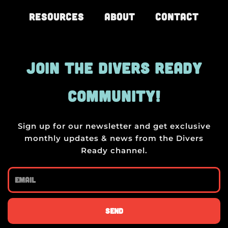
Resources
About
Contact
JOIN THE DIVERS READY
COMMUNITY!
Sign up for our newsletter and get exclusive
monthly updates & news from the Divers
Ready channel.
Email
Send