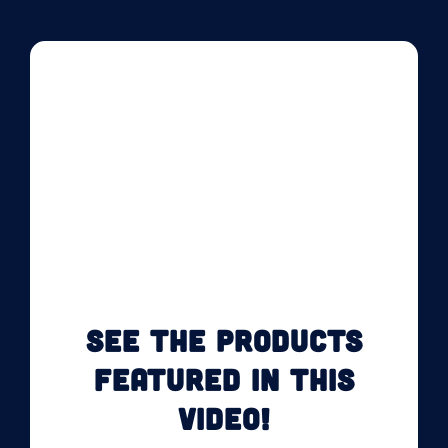
SEE THE PRODUCTS
FEATURED IN THIS
VIDEO!