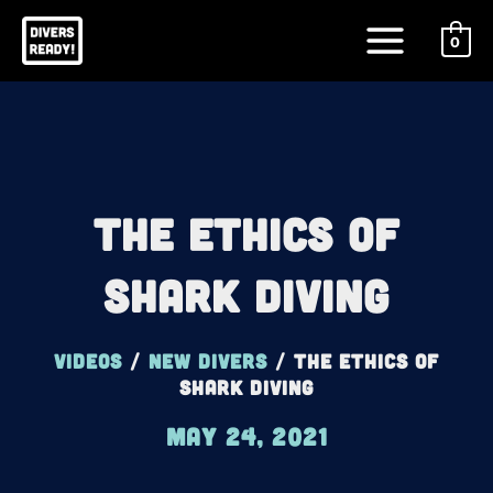
Skip
Main
to
0
Menu
content
The Ethics Of
Shark Diving
Videos
/
New Divers
/
The Ethics Of
Shark Diving
May 24, 2021