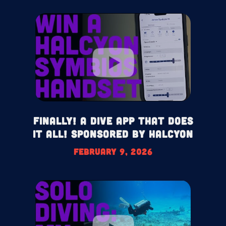
Finally! A Dive App That Does
It All! Sponsored by Halcyon
February 9, 2026