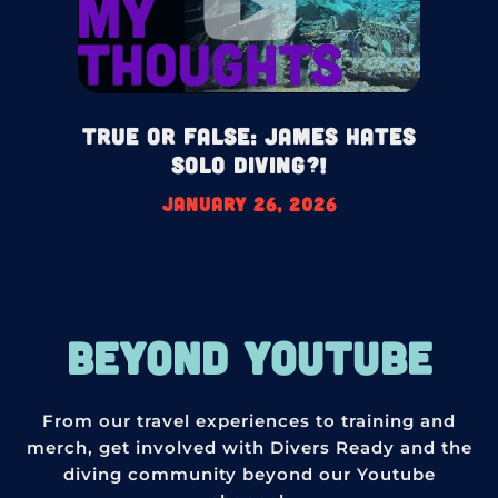
True or False: James HATES
Solo Diving?!
January 26, 2026
BEYOND YOUTUBE
From our travel experiences to training and
merch, get involved with Divers Ready and the
diving community beyond our Youtube