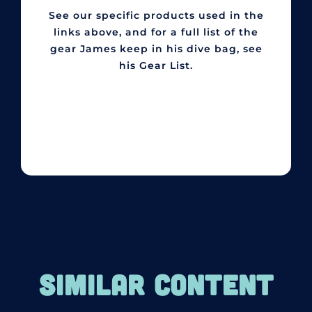
See our specific products used in the
links above, and for a full list of the
gear James keep in his dive bag, see
his Gear List.
SIMILAR CONTENT