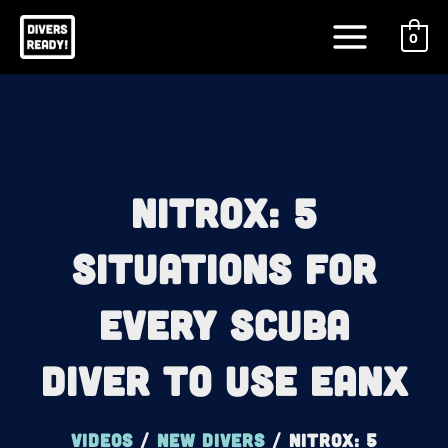
Skip
Main
to
0
Menu
content
Nitrox: 5
Situations For
Every Scuba
Diver To Use EANx
Videos
/
New Divers
/
Nitrox: 5