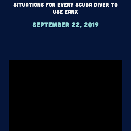
Situations For Every Scuba Diver To
Use EANx
September 22, 2019