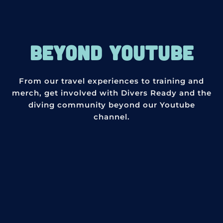
BEYOND YOUTUBE
From our travel experiences to training and
merch, get involved with Divers Ready and the
diving community beyond our Youtube
channel.