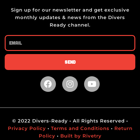
Sign up for our newsletter and get exclusive
monthly updates & news from the Divers
Ready channel.
Email
Send
F
I
Y
a
n
o
c
s
u
e
t
t
b
a
u
o
g
b
© 2022 Divers-Ready • All Rights Reserved •
o
r
e
Privacy Policy
•
Terms and Conditions
•
Return
k
a
Policy
•
Built by Rivetry