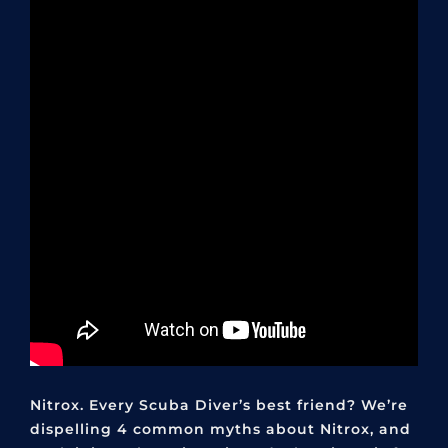
Nitrox. Every Scuba Diver’s best friend? We’re
dispelling 4 common myths about Nitrox, and