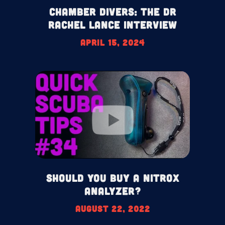
Chamber Divers: The Dr
Rachel Lance Interview
April 15, 2024
Should You Buy A Nitrox
Analyzer?
August 22, 2022