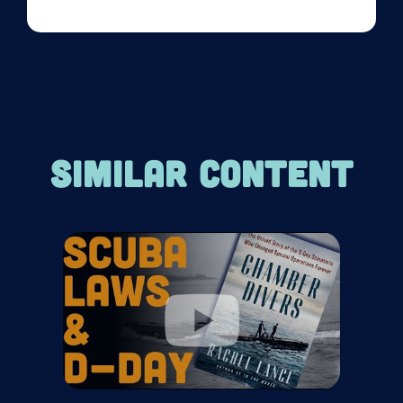
SIMILAR CONTENT