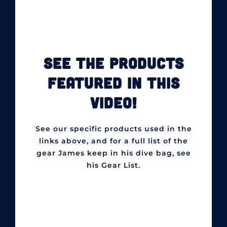
SEE THE PRODUCTS
FEATURED IN THIS
VIDEO!
See our specific products used in the
links above, and for a full list of the
gear James keep in his dive bag, see
his Gear List.