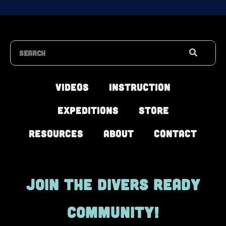
Search
Videos
Instruction
Expeditions
Store
Resources
About
Contact
JOIN THE DIVERS READY
COMMUNITY!