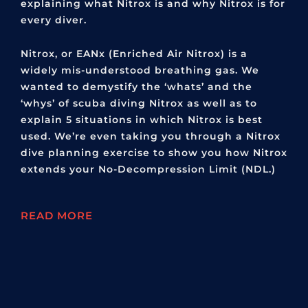
explaining what Nitrox is and why Nitrox is for
every diver.
Nitrox, or EANx (Enriched Air Nitrox) is a
widely mis-understood breathing gas. We
wanted to demystify the ‘whats’ and the
‘whys’ of scuba diving Nitrox as well as to
explain 5 situations in which Nitrox is best
used. We’re even taking you through a Nitrox
dive planning exercise to show you how Nitrox
extends your No-Decompression Limit (NDL.)
READ MORE