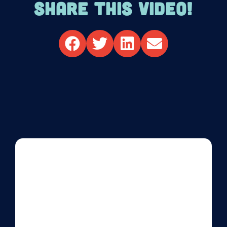
SHARE THIS VIDEO!