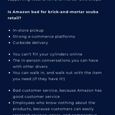
Is Amazon bad for brick-and-mortar scuba
retail?
In-store pickup
Strong e-commerce platforms
Curbside delivery
You can’t fill your cylinders online
The in-person conversations you can have
with other divers
You can walk in, and walk out with the item
you need (if they have it!)
Bad customer service, because Amazon has
good customer service
Employees who know nothing about the
products, because customers can easily