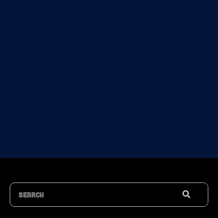
Search