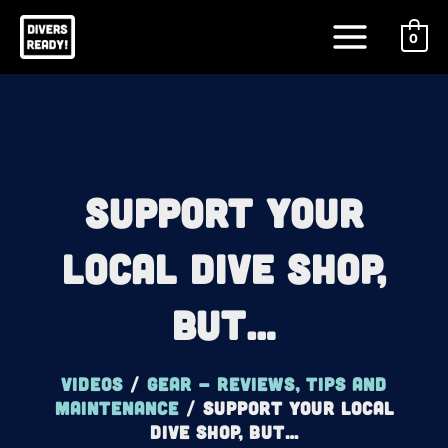
Skip
Main
to
0
Menu
content
Support Your
Local Dive Shop,
BUT…
Videos
/
Gear - reviews, tips and
maintenance
/
Support Your Local
Dive Shop, BUT…