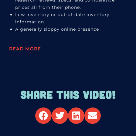
research reviews, specs, and comparative
prices all from their phone.
Low inventory or out-of-date inventory
information
A generally sloppy online presence
READ MORE
SHARE THIS VIDEO!