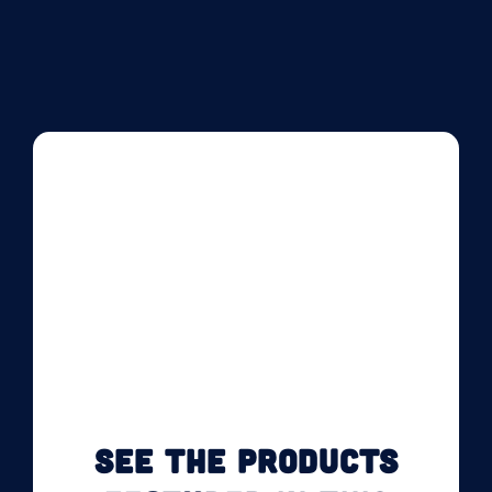
SEE THE PRODUCTS