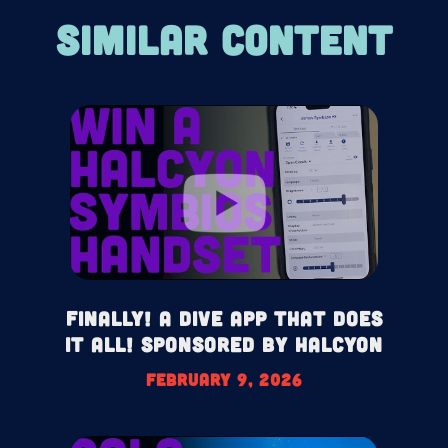
SIMILAR CONTENT
Finally! A Dive App That Does
It All! Sponsored by Halcyon
February 9, 2026