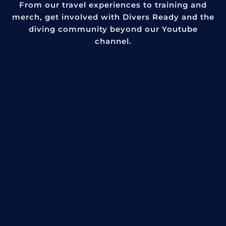
From our travel experiences to training and
merch, get involved with Divers Ready and the
diving community beyond our Youtube
channel.