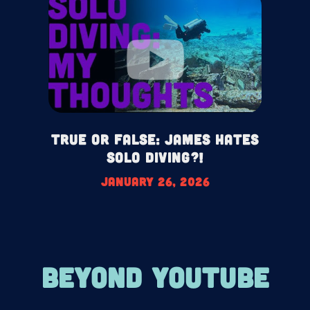
True or False: James HATES
Solo Diving?!
January 26, 2026
BEYOND YOUTUBE