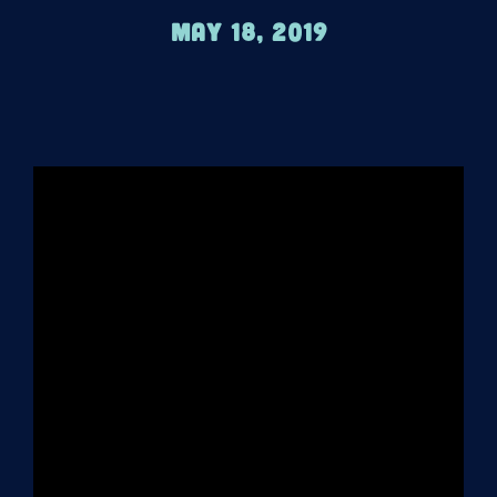
May 18, 2019