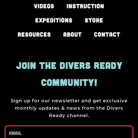
Videos
Instruction
Expeditions
Store
Resources
About
Contact
JOIN THE DIVERS READY
COMMUNITY!
Sign up for our newsletter and get exclusive
monthly updates & news from the Divers
Ready channel.
Email