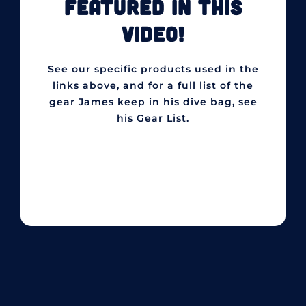
FEATURED IN THIS
VIDEO!
See our specific products used in the
links above, and for a full list of the
gear James keep in his dive bag, see
his Gear List.