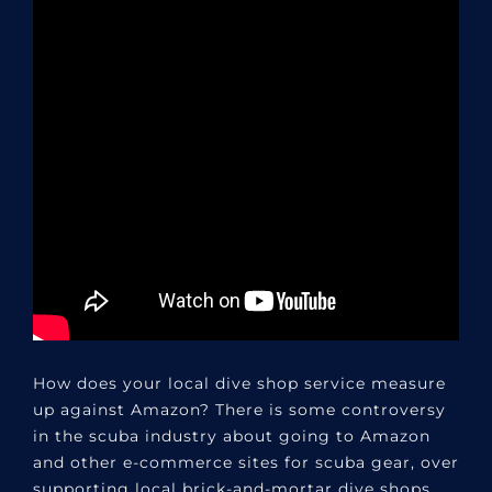
How does your local dive shop service measure
up against Amazon? There is some controversy
in the scuba industry about going to Amazon
and other e-commerce sites for scuba gear, over
supporting local brick-and-mortar dive shops.