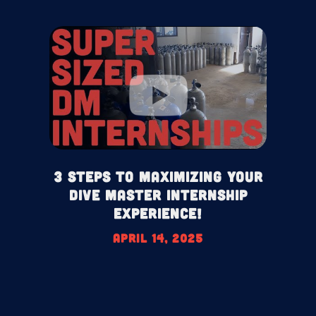
3 Steps To Maximizing your
Dive Master Internship
Experience!
April 14, 2025