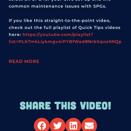
common maintenance issues with SPGs.
If you like this straight-to-the-point video,
check out the full playlist of Quick Tips videos
here:
https://youtube.com/playlist?
list=PLXTmkLiykmgv4iPYBfWad8NrbSqoa5NQp
READ MORE
SHARE THIS VIDEO!