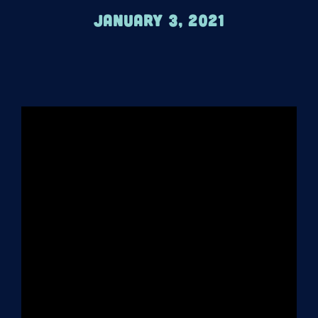
January 3, 2021