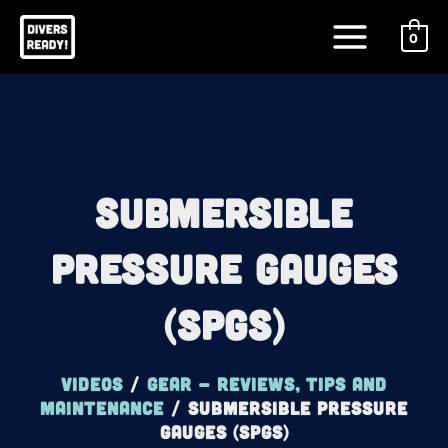
Skip
Main
to
0
Menu
content
Submersible
Pressure Gauges
(SPGs)
Videos
/
Gear - reviews, tips and
maintenance
/
Submersible Pressure
Gauges (SPGs)