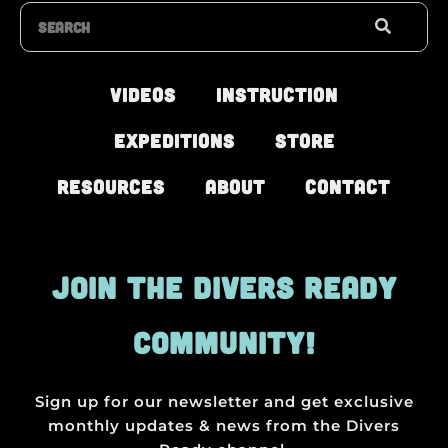
Search
Videos
Instruction
Expeditions
Store
Resources
About
Contact
JOIN THE DIVERS READY
COMMUNITY!
Sign up for our newsletter and get exclusive
monthly updates & news from the Divers