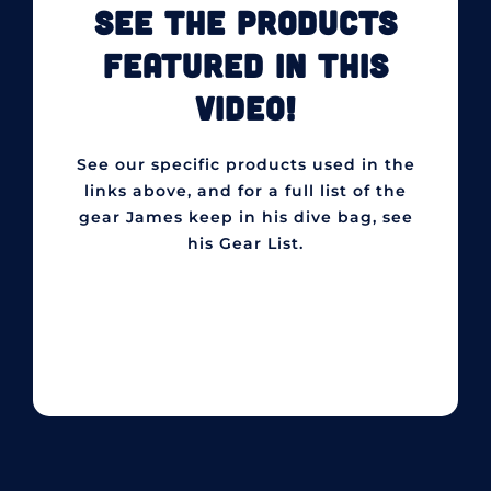
SEE THE PRODUCTS
FEATURED IN THIS
VIDEO!
See our specific products used in the
links above, and for a full list of the
gear James keep in his dive bag, see
his Gear List.