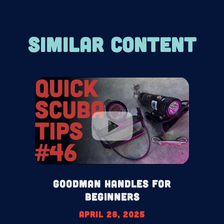
SIMILAR CONTENT
Goodman Handles For
Beginners
April 28, 2025