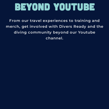
BEYOND YOUTUBE
From our travel experiences to training and
merch, get involved with Divers Ready and the
diving community beyond our Youtube
channel.