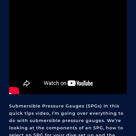
Submersible Pressure Gauges (SPGs) In this
quick tips video, I’m going over everything to
do with submersible pressure gauges. We’re
looking at the components of an SPG, how to
select an SPG for your dive set up and the