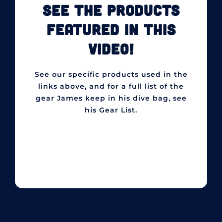
SEE THE PRODUCTS
FEATURED IN THIS
VIDEO!
See our specific products used in the
links above, and for a full list of the
gear James keep in his dive bag, see
his Gear List.