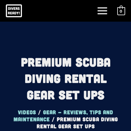
Skip
Main
to
0
Menu
content
Premium Scuba
Diving Rental
Gear Set Ups
Videos
/
Gear - reviews, tips and
maintenance
/
Premium Scuba Diving
Rental Gear Set Ups