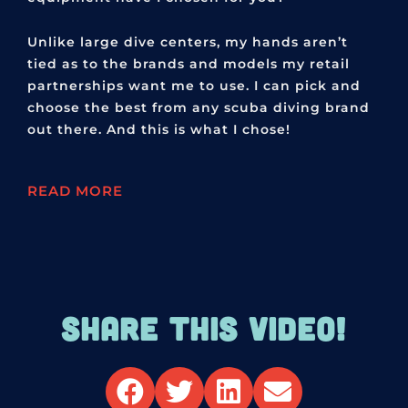
Unlike large dive centers, my hands aren’t
tied as to the brands and models my retail
partnerships want me to use. I can pick and
choose the best from any scuba diving brand
out there. And this is what I chose!
READ MORE
SHARE THIS VIDEO!