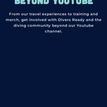
BEYOND YOUTUBE
From our travel experiences to training and
merch, get involved with Divers Ready and the
diving community beyond our Youtube
channel.