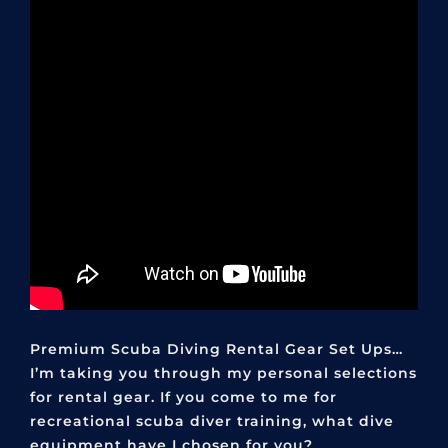
Premium Scuba Diving Rental Gear Set Ups…
I’m taking you through my personal selections
for rental gear. If you come to me for
recreational scuba diver training, what dive
equipment have I chosen for you?