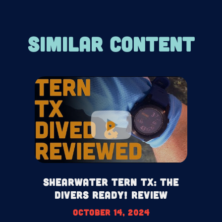
SIMILAR CONTENT
Shearwater Tern TX: The
Divers Ready! Review
October 14, 2024