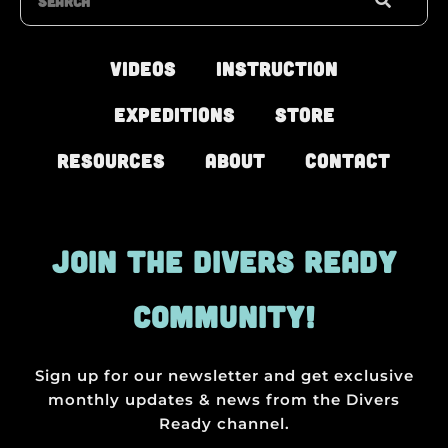
Videos
Instruction
Expeditions
Store
Resources
About
Contact
JOIN THE DIVERS READY
COMMUNITY!
Sign up for our newsletter and get exclusive
monthly updates & news from the Divers
Ready channel.