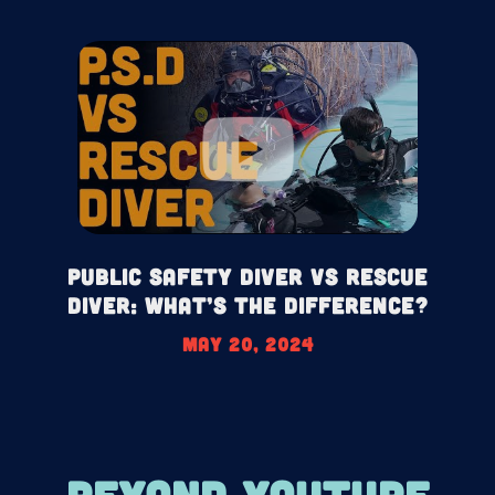
Public Safety Diver Vs Rescue
Diver: What’s the difference?
May 20, 2024