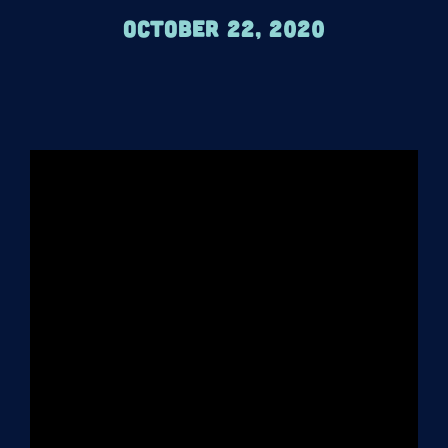
October 22, 2020