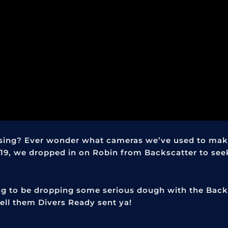
ing? Ever wonder what cameras we’ve used to mak
19, we dropped in on Robin from Backscatter to see
ing to be dropping some serious dough with the Back
ell them Divers Ready sent ya!