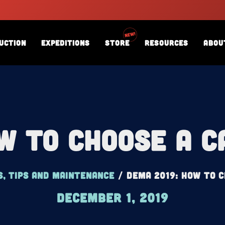
uction
Expeditions
Store
Resources
Abou
w To Choose A 
s, tips and maintenance
/
DEMA 2019: How To 
December 1, 2019