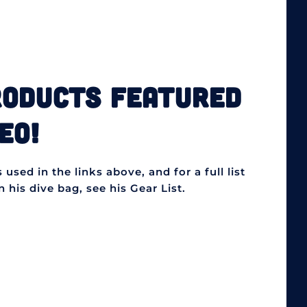
RODUCTS FEATURED
EO!
used in the links above, and for a full list
 his dive bag, see his Gear List.