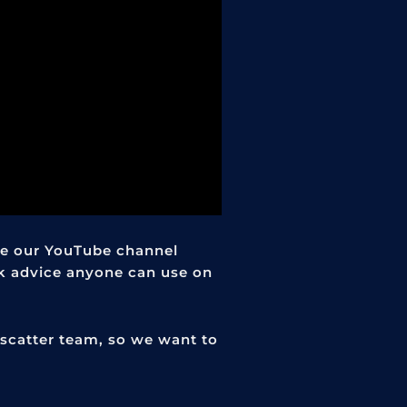
e our YouTube channel
k advice anyone can use on
scatter team, so we want to