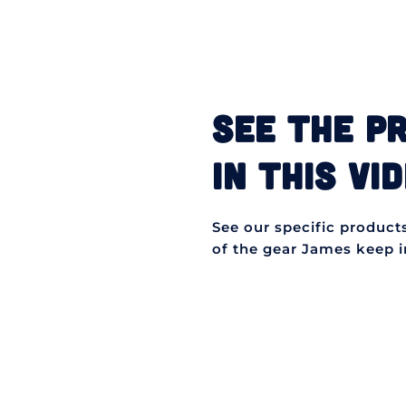
SEE THE P
IN THIS VID
See our specific products 
of the gear James keep in