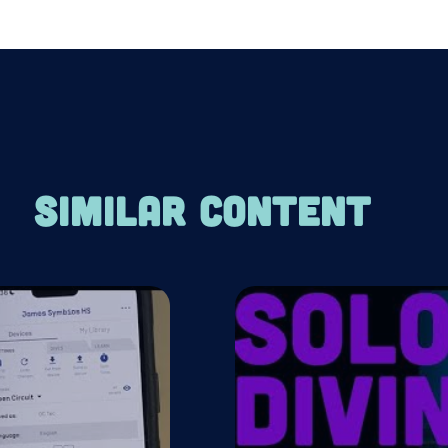
SIMILAR CONTENT