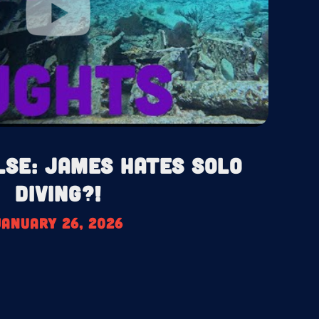
lse: James HATES Solo
Diving?!
January 26, 2026