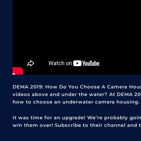
DEMA 2019: How Do You Choose A Camera Hous
videos above and under the water? At DEMA 20
how to choose an underwater camera housing.
It was time for an upgrade! We’re probably go
win them over! Subscribe to their channel and t