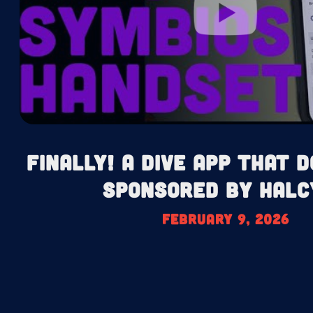
Finally! A Dive App That D
Sponsored by Halc
February 9, 2026