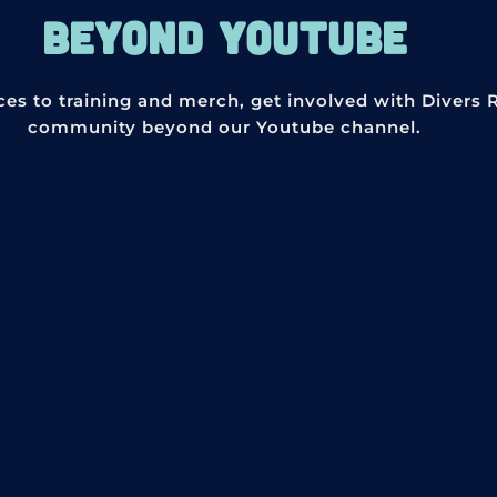
BEYOND YOUTUBE
ces to training and merch, get involved with Divers 
community beyond our Youtube channel.