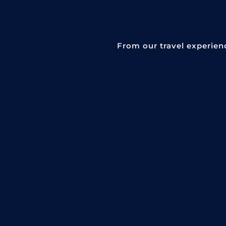
From our travel experien