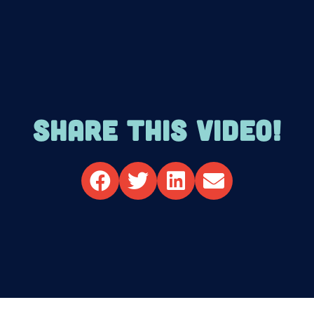
SHARE THIS VIDEO!