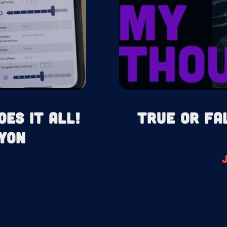
oes It All!
True or Fa
yon