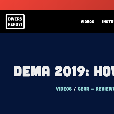
Skip
to
content
Videos
Instr
DEMA 2019: Ho
Videos
/
Gear - review