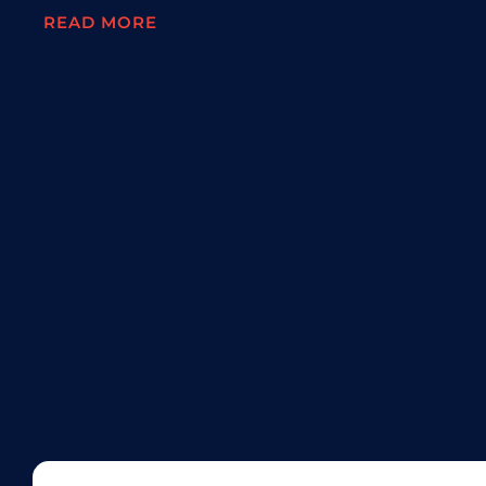
READ MORE