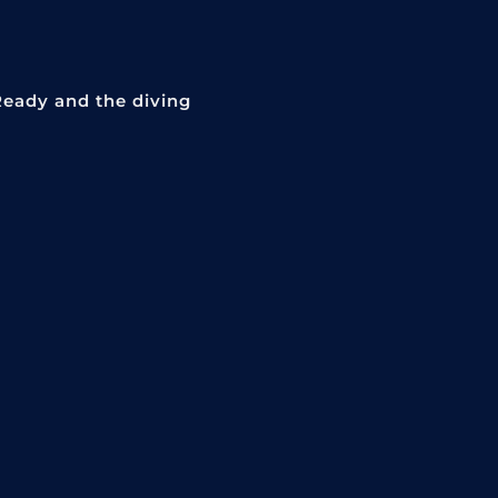
Ready and the diving