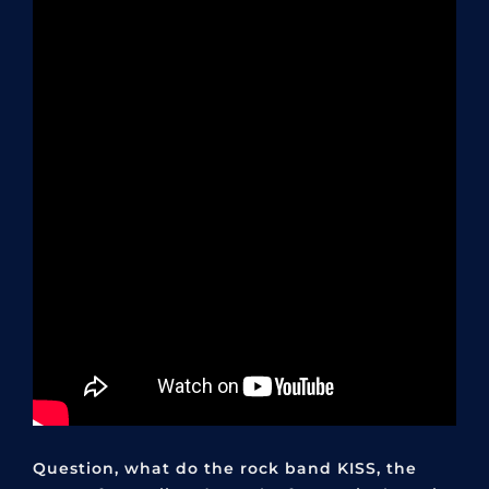
Question, what do the rock band KISS, the