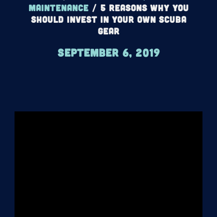
maintenance
/
5 Reasons Why You
Should Invest In Your Own Scuba
Gear
September 6, 2019