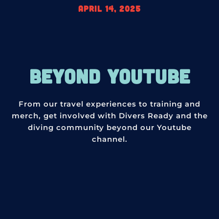
April 14, 2025
BEYOND YOUTUBE
From our travel experiences to training and
merch, get involved with Divers Ready and the
diving community beyond our Youtube
channel.