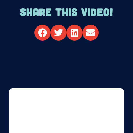
SHARE THIS VIDEO!