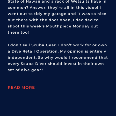
State of Hawaii and a rack of Wetsuits have in
common? Answer: they’re all in this video! I
went out to tidy my garage and it was so nice
out there with the door open, I decided to
shoot this week’s Mouthpiece Monday out
there too!
I don’t sell Scuba Gear. I don’t work for or own
a Dive Retail Operation. My opinion is entirely
independent. So why would I recommend that
every Scuba Diver should invest in their own
set of dive gear?
READ MORE