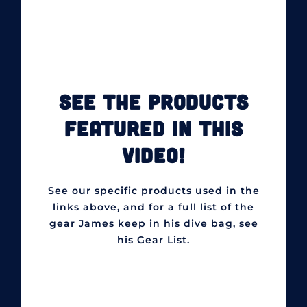
SEE THE PRODUCTS
FEATURED IN THIS
VIDEO!
See our specific products used in the
links above, and for a full list of the
gear James keep in his dive bag, see
his Gear List.