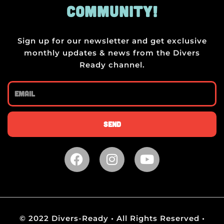
COMMUNITY!
Sign up for our newsletter and get exclusive
monthly updates & news from the Divers
Ready channel.
Email
Send
F
I
Y
a
n
o
c
s
u
e
t
t
b
a
u
o
g
b
© 2022 Divers-Ready • All Rights Reserved •