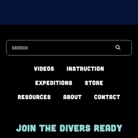
Search
Videos
Instruction
Expeditions
Store
Resources
About
Contact
JOIN THE DIVERS READY