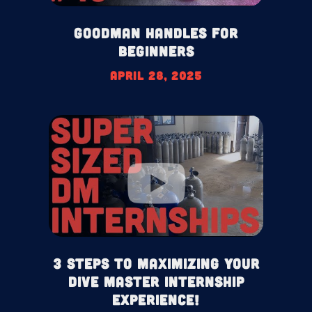
Goodman Handles For
Beginners
April 28, 2025
3 Steps To Maximizing your
Dive Master Internship
Experience!