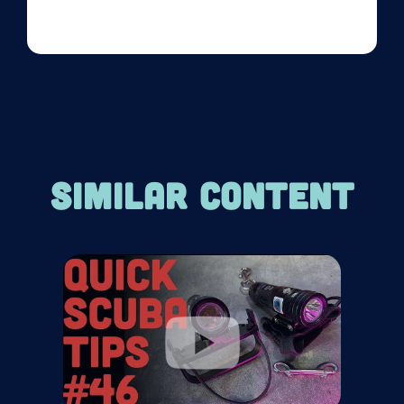
SIMILAR CONTENT