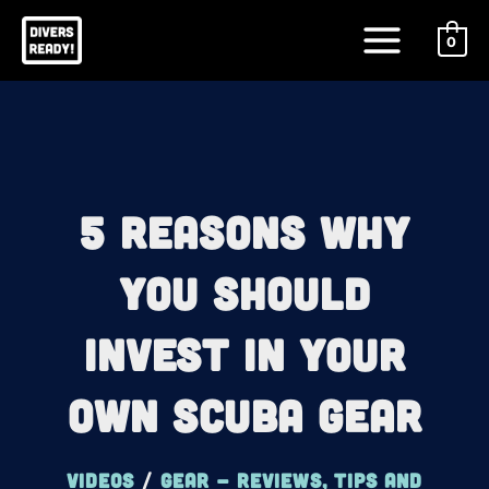
Skip
Main
to
0
Menu
content
5 Reasons Why
You Should
Invest In Your
Own Scuba Gear
Videos
/
Gear - reviews, tips and