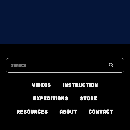
Search
Videos
Instruction
Expeditions
Store
Resources
About
Contact