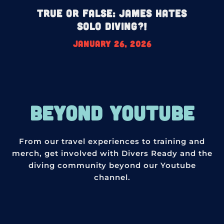
True or False: James HATES
Solo Diving?!
January 26, 2026
BEYOND YOUTUBE
From our travel experiences to training and
merch, get involved with Divers Ready and the
diving community beyond our Youtube
channel.