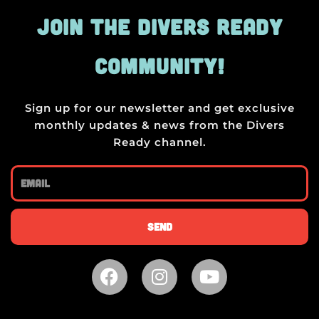
JOIN THE DIVERS READY
COMMUNITY!
Sign up for our newsletter and get exclusive
monthly updates & news from the Divers
Ready channel.
Email
Send
F
I
Y
a
n
o
c
s
u