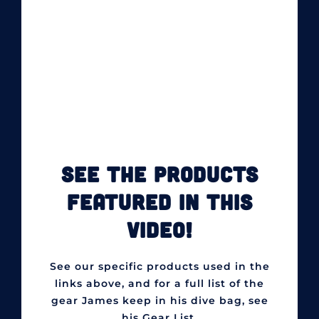
SEE THE PRODUCTS
FEATURED IN THIS
VIDEO!
See our specific products used in the
links above, and for a full list of the
gear James keep in his dive bag, see
his Gear List.