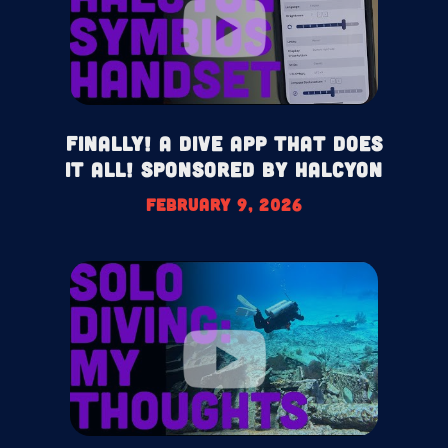
Finally! A Dive App That Does
It All! Sponsored by Halcyon
February 9, 2026