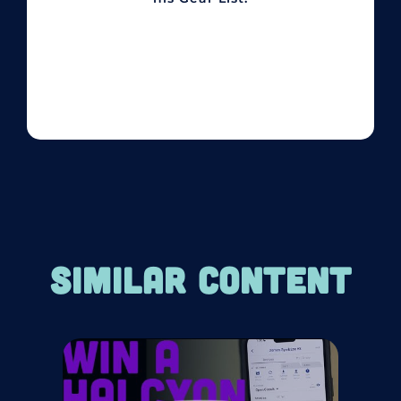
SIMILAR CONTENT