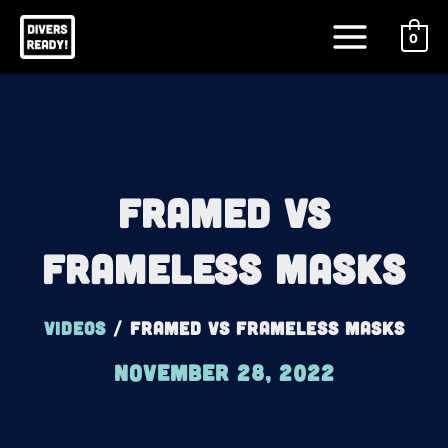
Skip
Main
to
0
Menu
content
Framed Vs
Frameless Masks
Videos
/
Framed Vs Frameless Masks
November 28, 2022