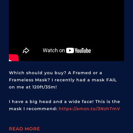
Which should you buy? A Framed or a
Frameless Mask? I recently had a mask FAIL
on me at 120ft/35m!
I have a big head and a wide face! This is the
mask I recommend:
https://amzn.to/3NzhTmV
READ MORE