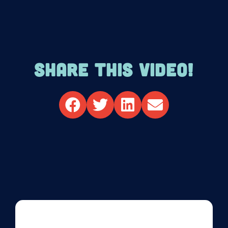
SHARE THIS VIDEO!