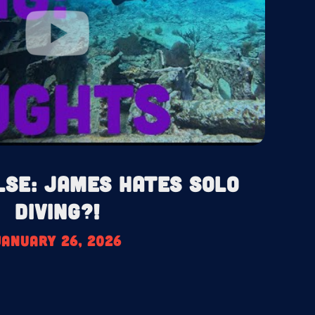
lse: James HATES Solo
Diving?!
January 26, 2026