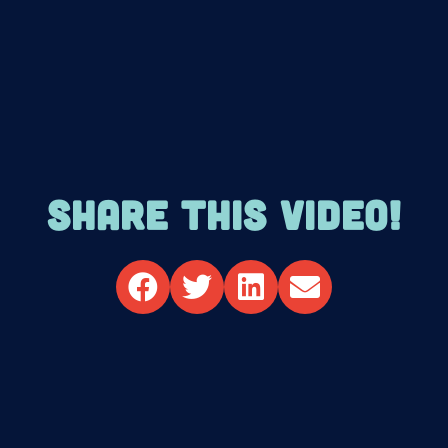
SHARE THIS VIDEO!