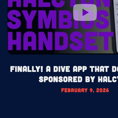
Finally! A Dive App That D
Sponsored by Halc
February 9, 2026