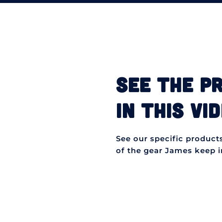
SEE THE P
IN THIS VID
See our specific products 
of the gear James keep in