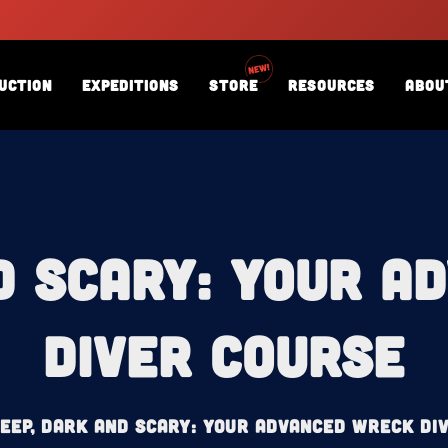
uction
Expeditions
Store
Resources
Abou
d Scary: Your 
Diver Course
eep, Dark and Scary: Your Advanced Wreck Di