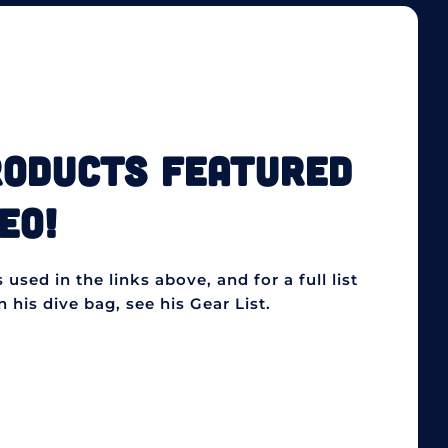
RODUCTS FEATURED
EO!
used in the links above, and for a full list
 his dive bag, see his Gear List.