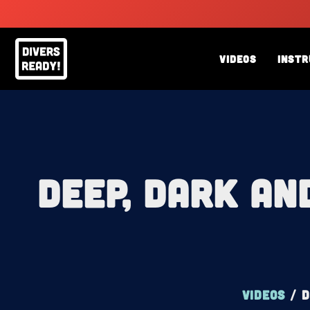
Skip
to
content
Videos
Instr
Deep, Dark an
Videos
/
D