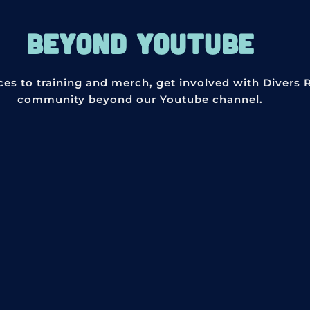
BEYOND YOUTUBE
ces to training and merch, get involved with Divers 
community beyond our Youtube channel.