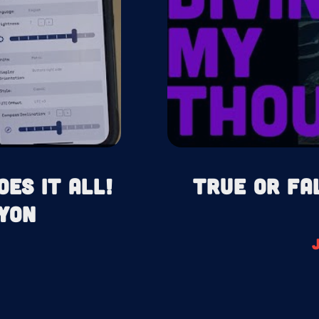
oes It All!
True or Fa
yon