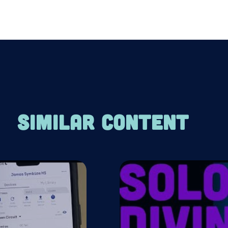
SIMILAR CONTENT