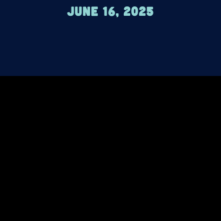
June 16, 2025