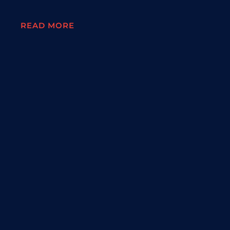
READ MORE