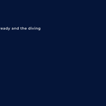
Ready and the diving