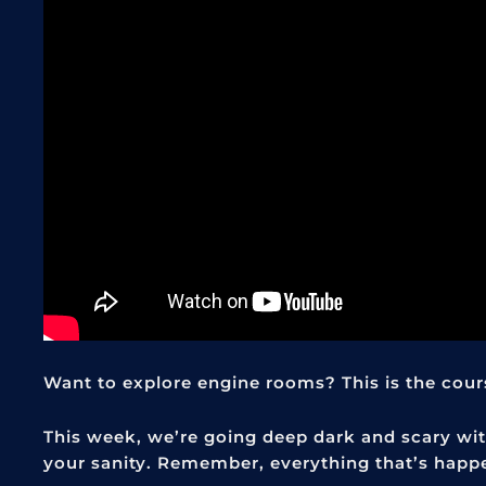
Want to explore engine rooms? This is the course
This week, we’re going deep dark and scary with
your sanity. Remember, everything that’s happ