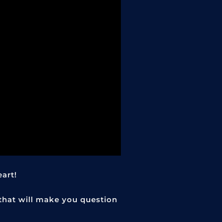
eart!
 that will make you question