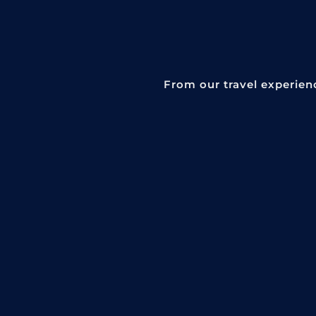
From our travel experien