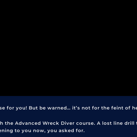
 for you! But be warned… it’s not for the feint of h
 the Advanced Wreck Diver course. A lost line drill
ening to you now, you asked for.