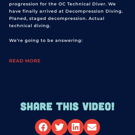
progression for the OC Technical Diver. We
have finally arrived at Decompression Diving.
Planed, staged decompression. Actual
technical diving.
We’re going to be answering:
READ MORE
SHARE THIS VIDEO!