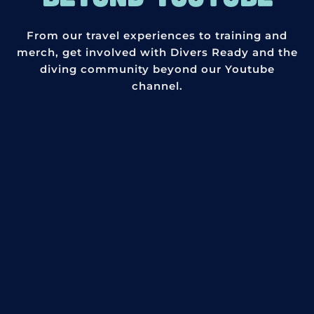
From our travel experiences to training and
merch, get involved with Divers Ready and the
diving community beyond our Youtube
channel.