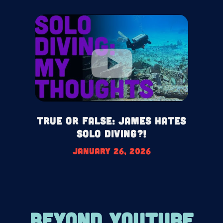
True or False: James HATES
Solo Diving?!
January 26, 2026
BEYOND YOUTUBE