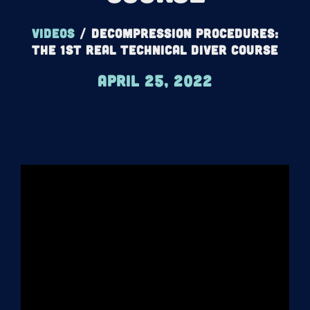
Videos
/
Decompression Procedures:
The 1st REAL Technical Diver Course
April 25, 2022