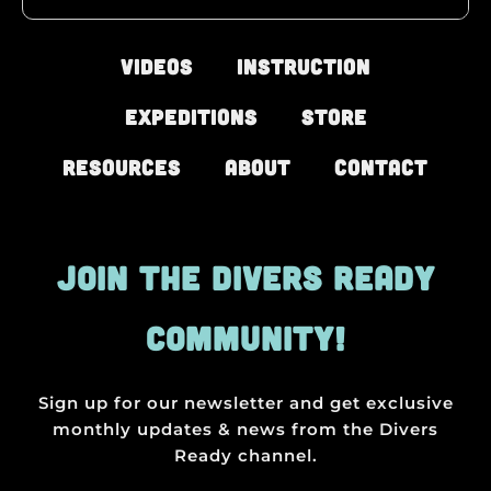
Videos
Instruction
Expeditions
Store
Resources
About
Contact
JOIN THE DIVERS READY
COMMUNITY!
Sign up for our newsletter and get exclusive
monthly updates & news from the Divers
Ready channel.