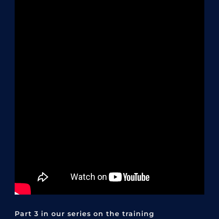
Part 3 in our series on the training