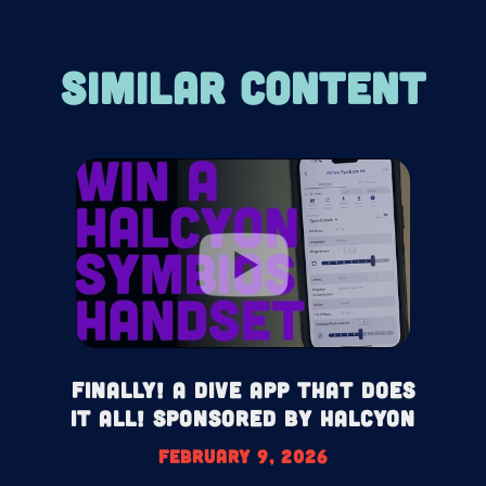
SIMILAR CONTENT
Finally! A Dive App That Does
It All! Sponsored by Halcyon
February 9, 2026