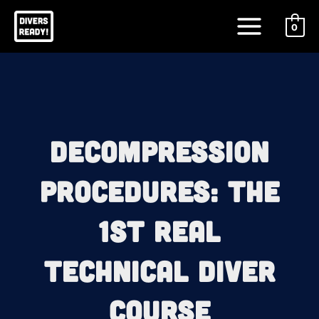
Skip
Main
to
0
Menu
content
Decompression
Procedures: The
1st REAL
Technical Diver
Course