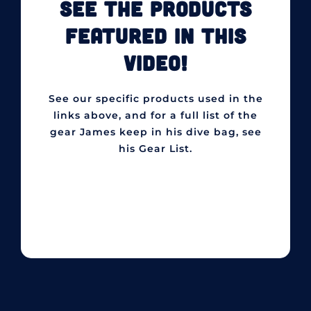
SEE THE PRODUCTS
FEATURED IN THIS
VIDEO!
See our specific products used in the
links above, and for a full list of the
gear James keep in his dive bag, see
his Gear List.